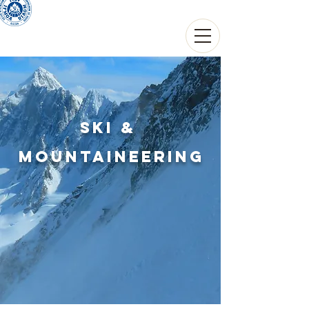
THIERRY THOUVARD
Guide de haute montagne
SKI &
mountaineering