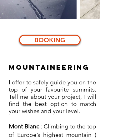
BOOKING
Mountaineering
I offer to safely guide you on the
top of your favourite summits.
Tell me about your project, I will
find the best option to match
your wishes and your level.
Mont Blanc
: Climbing to the top
of Europe’s highest mountain (