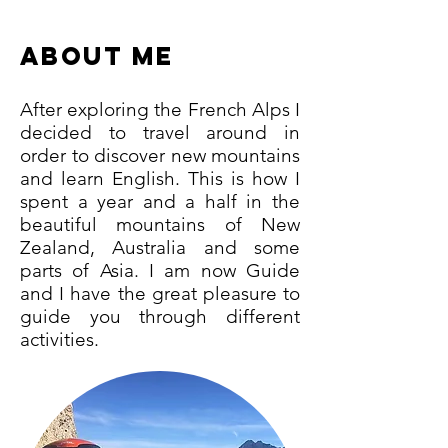
ABOUT me
After exploring the French Alps I
decided to travel around in
order to discover new mountains
and learn English. This is how I
spent a year and a half in the
beautiful mountains of New
Zealand, Australia and some
parts of Asia. I am now Guide
and I have the great pleasure to
guide you through different
activities.