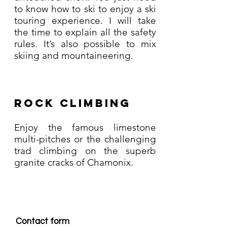
to know how to ski to enjoy a ski
touring experience. I will take
the time to explain all the safety
rules. It’s also possible to mix
skiing and mountaineering.
Rock climbing
Enjoy the famous limestone
multi-pitches or the challenging
trad climbing on the superb
granite cracks of Chamonix.
Contact form