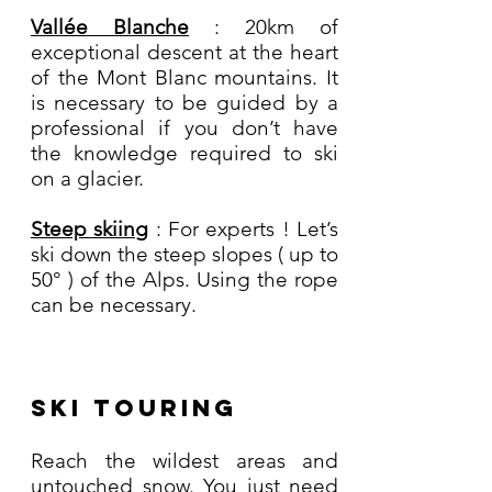
Vallée Blanche
: 20km of
exceptional descent at the heart
of the Mont Blanc mountains. It
is necessary to be guided by a
professional if you don’t have
the knowledge required to ski
on a glacier.
Steep skiing
: For experts ! Let’s
ski down the steep slopes ( up to
50° ) of the Alps. Using the rope
can be necessary.
Ski Touring
Reach the wildest areas and
untouched snow. You just need