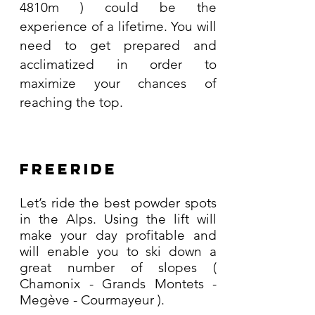
4810m ) could be the
experience of a lifetime. You will
need to get prepared and
acclimatized in order to
maximize your chances of
reaching the top.
Freeride
Let’s ride the best powder spots
in the Alps. Using the lift will
make your day profitable and
will enable you to ski down a
great number of slopes (
Chamonix - Grands Montets -
Megève - Courmayeur ).